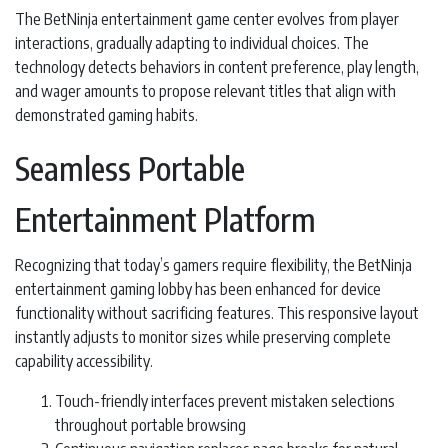
The BetNinja entertainment game center evolves from player
interactions, gradually adapting to individual choices. The
technology detects behaviors in content preference, play length,
and wager amounts to propose relevant titles that align with
demonstrated gaming habits.
Seamless Portable
Entertainment Platform
Recognizing that today’s gamers require flexibility, the BetNinja
entertainment gaming lobby has been enhanced for device
functionality without sacrificing features. This responsive layout
instantly adjusts to monitor sizes while preserving complete
capability accessibility.
Touch-friendly interfaces prevent mistaken selections
throughout portable browsing