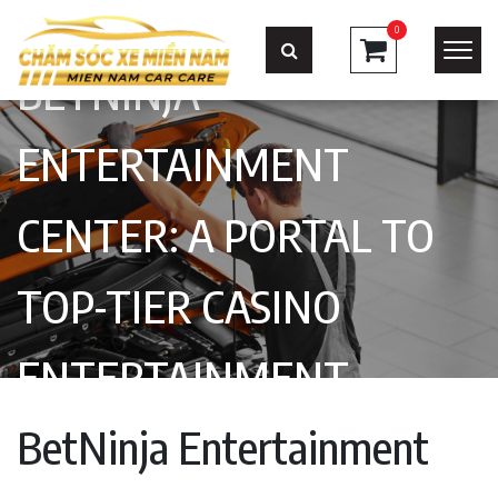
0
BETNINJA
ENTERTAINMENT
CENTER: A PORTAL TO
TOP-TIER CASINO
ENTERTAINMENT
BetNinja Entertainment