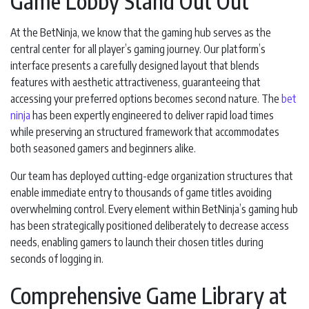
Game Lobby Stand Out Out
At the BetNinja, we know that the gaming hub serves as the
central center for all player’s gaming journey. Our platform’s
interface presents a carefully designed layout that blends
features with aesthetic attractiveness, guaranteeing that
accessing your preferred options becomes second nature. The
bet
ninja
has been expertly engineered to deliver rapid load times
while preserving an structured framework that accommodates
both seasoned gamers and beginners alike.
Our team has deployed cutting-edge organization structures that
enable immediate entry to thousands of game titles avoiding
overwhelming control. Every element within BetNinja’s gaming hub
has been strategically positioned deliberately to decrease access
needs, enabling gamers to launch their chosen titles during
seconds of logging in.
Comprehensive Game Library at