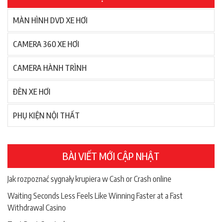
MÀN HÌNH DVD XE HƠI
CAMERA 360 XE HƠI
CAMERA HÀNH TRÌNH
ĐÈN XE HƠI
PHỤ KIỆN NỘI THẤT
BÀI VIẾT MỚI CẬP NHẬT
Jak rozpoznać sygnały krupiera w Cash or Crash online
Waiting Seconds Less Feels Like Winning Faster at a Fast
Withdrawal Casino