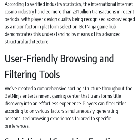
According to verified industry statistics, the international internet
casino industry handled more than 231 billion transactions in recent
periods, with player design quality being recognized acknowledged
as a major factor in platform selection. BetNinja game hub
demonstrates this understanding by means of its advanced
structural architecture.
User-Friendly Browsing and
Filtering Tools
We’ve created a comprehensive sorting structure throughout the
BetNinja entertainment gaming center that transforms title
discovery into an effortless experience. Players can filter titles
according to on various factors simultaneously, generating
personalized browsing experiences tailored to specific
preferences.