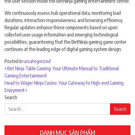
the user session inside the BetNinja gaming entertainment center.
We continuously assess hub operational data, monitoring load
durations, interaction responsiveness, and browsing efficiency.
Regular updates enhance these components based on upon
collected user usage information and emerging technological
possibilities, guaranteeing that the BetNinja gaming game center
continues at the leading edge of digital gaming system design.
Posted in
uncategorized
Bet Ninja Table Gaming: Your Ultimate Manual to Traditional
Post navigation
Gaming Entertainment
Head to Wager Ninja Casino: Your Gateway to High-end Gaming
Enjoyment
Search
DANH MỤC SẢN PHẨM