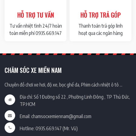
HỖ TRỢ TƯ VẤN
HỖ TRỢ TRẢ GÓP
Tư vấn nhiệt tình 24/7 hoàn
Thanh toán trả góp linh
toàn miễn phí 0935.669.147
hoạt qua các ngân hàng
CHĂM SÓC XE MIỀN NAM
Chuyên đồ chơi xe hơi, độ xe, bọc ghế da, Phim cách nhiệt ô tô …
Địa chỉ: Số 1 Đường số 22 , Phường Linh Đông , TP Thủ Đức,
TP.HCM
Email: chamsocxemiennam@gmail.com
Hotline: 0935.669.147 (Mr. Vũ)