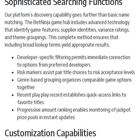
Sophisticated Searching Functions
Our platform’s discovery capability goes further than basic name
matching. The BetNinja game hub includes advanced technology
that identify game features, supplier identities, variance ratings,
and theme groupings. This complete method ensures that
including broad lookup terms yield appropriate results.
Developer-specific filtering permits immediate connection
to options from preferred developers
Risk markers assist pair title choices to risk acceptance levels
Genre-based grouping organizes comparable game options
together
Recent play play record establishes quick-access links to
favorite titles
Progressive amount ranking enables monitoring of jackpot
prize pools in instant updates
Customization Capabilities