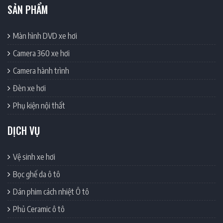
SẢN PHẨM
Màn hình DVD xe hơi
Camera 360 xe hơi
Camera hành trình
Đèn xe hơi
Phụ kiện nội thất
DỊCH VỤ
Vệ sinh xe hơi
Bọc ghế da ô tô
Dán phim cách nhiệt Ô tô
Phủ Ceramic ô tô