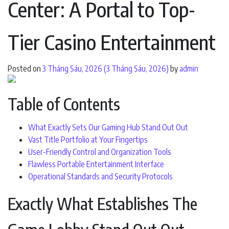
Center: A Portal to Top-
Tier Casino Entertainment
Posted on
3 Tháng Sáu, 2026
(3 Tháng Sáu, 2026)
by
admin
Table of Contents
What Exactly Sets Our Gaming Hub Stand Out Out
Vast Title Portfolio at Your Fingertips
User-Friendly Control and Organization Tools
Flawless Portable Entertainment Interface
Operational Standards and Security Protocols
Exactly What Establishes The