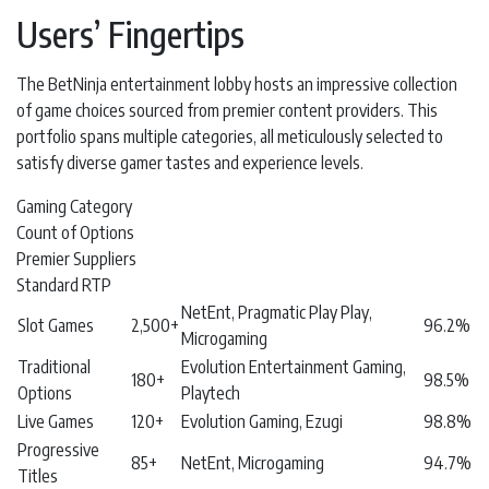
Users’ Fingertips
The BetNinja entertainment lobby hosts an impressive collection
of game choices sourced from premier content providers. This
portfolio spans multiple categories, all meticulously selected to
satisfy diverse gamer tastes and experience levels.
Gaming Category
Count of Options
Premier Suppliers
Standard RTP
NetEnt, Pragmatic Play Play,
Slot Games
2,500+
96.2%
Microgaming
Traditional
Evolution Entertainment Gaming,
180+
98.5%
Options
Playtech
Live Games
120+
Evolution Gaming, Ezugi
98.8%
Progressive
85+
NetEnt, Microgaming
94.7%
Titles