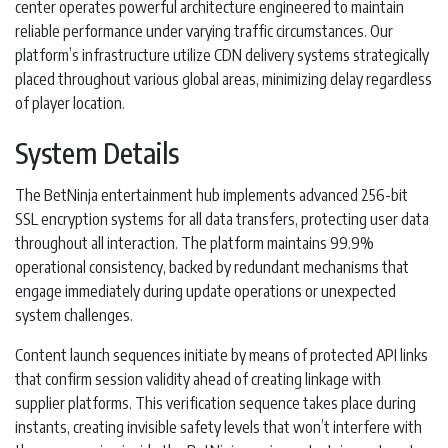
center operates powerful architecture engineered to maintain
reliable performance under varying traffic circumstances. Our
platform’s infrastructure utilize CDN delivery systems strategically
placed throughout various global areas, minimizing delay regardless
of player location.
System Details
The BetNinja entertainment hub implements advanced 256-bit
SSL encryption systems for all data transfers, protecting user data
throughout all interaction. The platform maintains 99.9%
operational consistency, backed by redundant mechanisms that
engage immediately during update operations or unexpected
system challenges.
Content launch sequences initiate by means of protected API links
that confirm session validity ahead of creating linkage with
supplier platforms. This verification sequence takes place during
instants, creating invisible safety levels that won’t interfere with