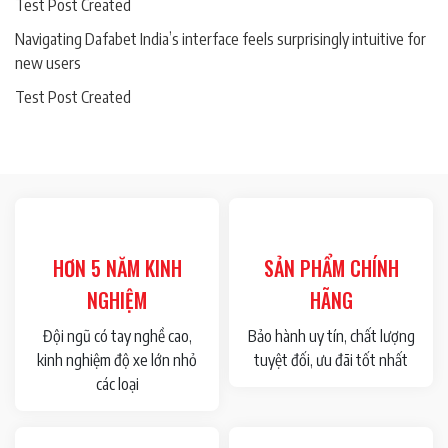
Test Post Created
Navigating Dafabet India’s interface feels surprisingly intuitive for
new users
Test Post Created
HƠN 5 NĂM KINH
SẢN PHẨM CHÍNH
NGHIỆM
HÃNG
Đội ngũ có tay nghề cao,
Bảo hành uy tín, chất lượng
kinh nghiệm độ xe lớn nhỏ
tuyệt đối, ưu đãi tốt nhất
các loại