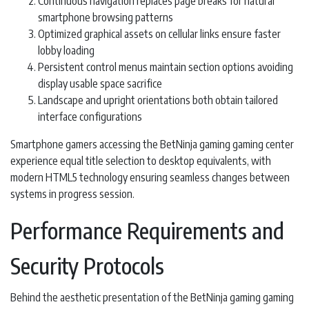
Continuous navigation replaces page breaks for natural
smartphone browsing patterns
Optimized graphical assets on cellular links ensure faster
lobby loading
Persistent control menus maintain section options avoiding
display usable space sacrifice
Landscape and upright orientations both obtain tailored
interface configurations
Smartphone gamers accessing the BetNinja gaming gaming center
experience equal title selection to desktop equivalents, with
modern HTML5 technology ensuring seamless changes between
systems in progress session.
Performance Requirements and
Security Protocols
Behind the aesthetic presentation of the BetNinja gaming gaming